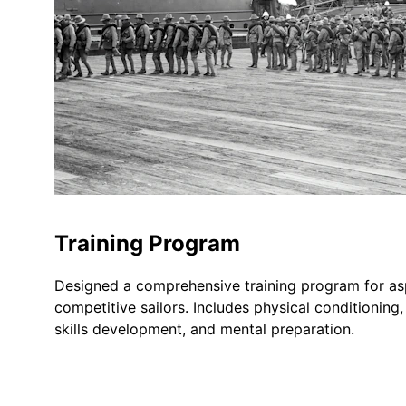
Training Program
Designed a comprehensive training program for asp
competitive sailors. Includes physical conditioning,
skills development, and mental preparation.