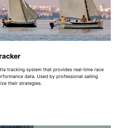
racker
ta tracking system that provides real-time race 
erformance data. Used by professional sailing 
ze their strategies.