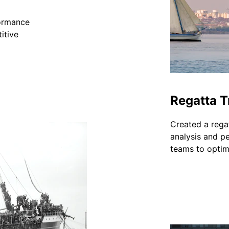
formance 
itive 
Regatta T
Created a regat
analysis and p
teams to optimi