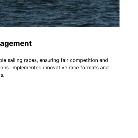
nagement
e sailing races, ensuring fair competition and 
ons. Implemented innovative race formats and 
s.
Socials