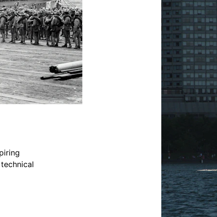
iring 
 technical 