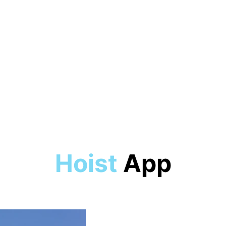
Experienced in high performance sai
2018 - 2023
Competed in numerous regattas
2015 - 2018
Hoist
App