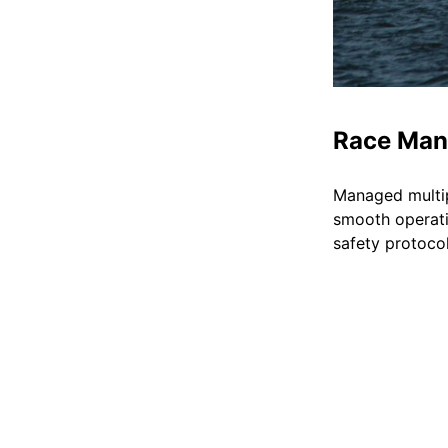
Race Ma
Managed multipl
smooth operati
safety protocol