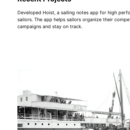
Developed Hoist, a sailing notes app for high per
sailors. The app helps sailors organize their compet
campaigns and stay on track.