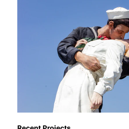
Recent Projects